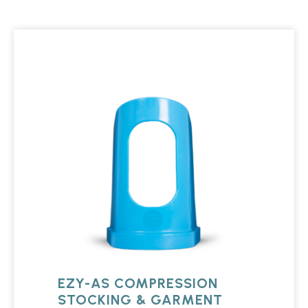
EZY-AS COMPRESSION
STOCKING & GARMENT