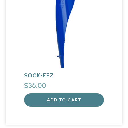
SOCK-EEZ
$
36.00
ADD TO CART