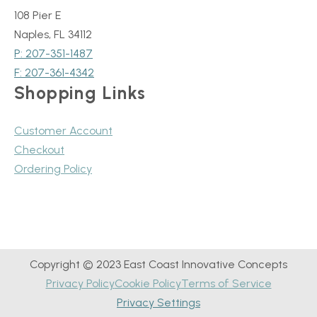
108 Pier E
Naples, FL 34112
P: 207-351-1487
F: 207-361-4342
Shopping Links
Customer Account
Checkout
Ordering Policy
Copyright © 2023 East Coast Innovative Concepts
Privacy Policy
Cookie Policy
Terms of Service
Privacy Settings