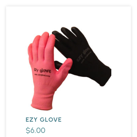
EZY GLOVE
$
6.00