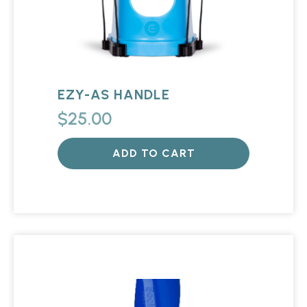
EZY-AS HANDLE
$
25.00
ADD TO CART