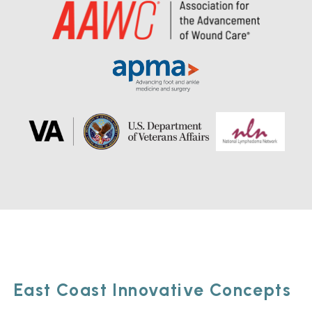
East Coast Innovative Concepts