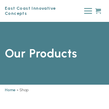
East Coast Innovative
Concepts
Our Products
Home
»
Shop