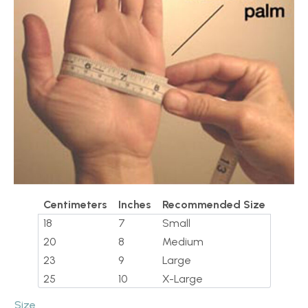
Centimeters
Inches
Recommended Size
18
7
Small
20
8
Medium
23
9
Large
25
10
X-Large
Size