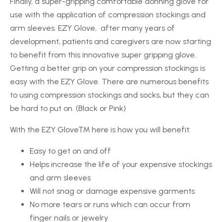
Finally, a super-gripping comfortable donning glove for
use with the application of compression stockings and
arm sleeves. EZY Glove, after many years of
development, patients and caregivers are now starting
to benefit from this innovative super gripping glove.
Getting a better grip on your compression stockings is
easy with the EZY Glove. There are numerous benefits
to using compression stockings and socks, but they can
be hard to put on. (Black or Pink)
With the
EZY Glove™
here is how you will benefit:
Easy to get on and off
Helps increase the life of your expensive stockings
and arm sleeves
Will not snag or damage expensive garments
No more tears or runs which can occur from
finger nails or jewelry