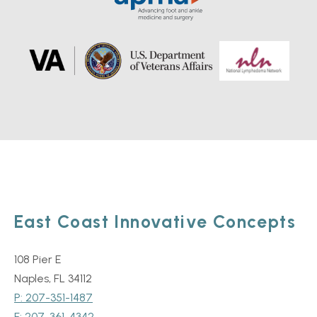
East Coast Innovative Concepts
108 Pier E
Naples, FL 34112
P: 207-351-1487
F: 207-361-4342