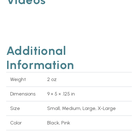
Additional
Information
Weight
2 oz
Dimensions
9 × 5 × .125 in
Size
Small, Medium, Large, X-Large
Color
Black, Pink