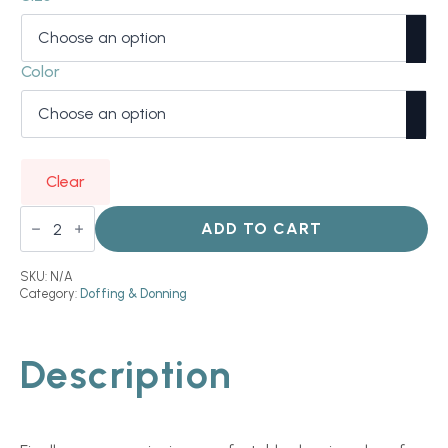
Color
Clear
Ezy
Glove
ADD TO CART
quantity
SKU:
N/A
Category:
Doffing & Donning
Description