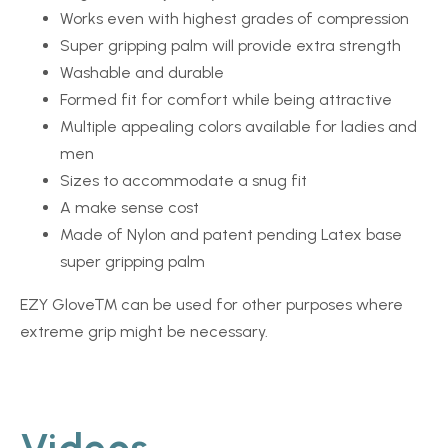
Works even with highest grades of compression
Super gripping palm will provide extra strength
Washable and durable
Formed fit for comfort while being attractive
Multiple appealing colors available for ladies and
men
Sizes to accommodate a snug fit
A make sense cost
Made of Nylon and patent pending Latex base
super gripping palm
EZY Glove™
can be used for other purposes where
extreme grip might be necessary.
Videos