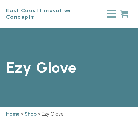
East Coast Innovative
Concepts
Ezy Glove
Home
»
Shop
»
Ezy Glove