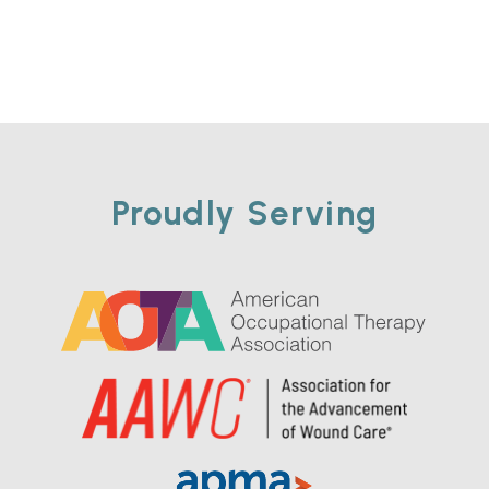
Proudly Serving