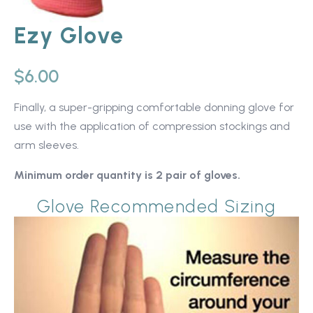
Ezy Glove
$
6.00
Finally, a super-gripping comfortable donning glove for
use with the application of compression stockings and
arm sleeves.
Minimum order quantity is 2 pair of gloves.
Glove Recommended Sizing