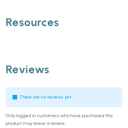
Resources
Reviews
There are no reviews yet.
Only logged in customers who have purchased this
product may leave a review.